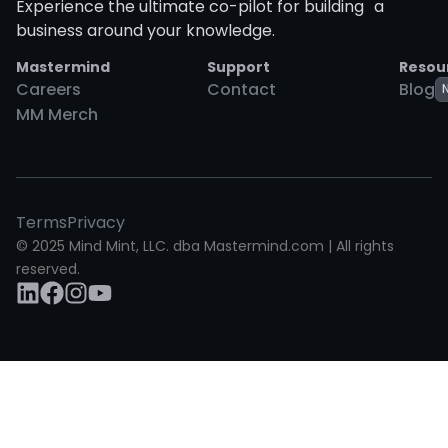
Experience the ultimate co-pilot for building a
business around your knowledge.
Mastermind
Support
Resou
Careers
Contact
Blog
MM Merch
Terms
Privacy
© 2025 Mind Mint, LLC. dba Mastermind.com | All rights
reserved.