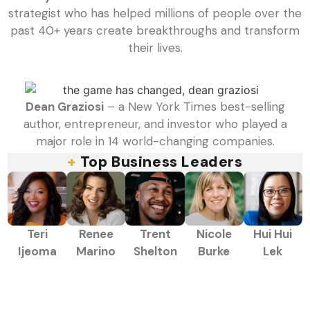
strategist who has helped millions of people over the
past 40+ years create breakthroughs and transform
their lives.
Dean Graziosi
– a New York Times best-selling
author, entrepreneur, and investor who played a
major role in 14 world-changing companies.
+
Top Business Leaders
Teri
Renee
Trent
Nicole
Hui Hui
Ijeoma
Marino
Shelton
Burke
Lek