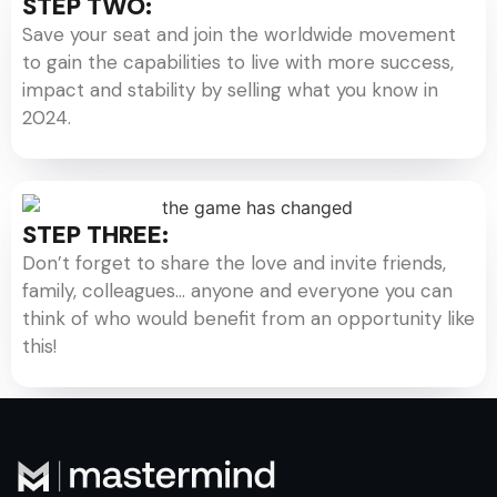
STEP TWO:
Save your seat and join the worldwide movement
to gain the capabilities to live with more success,
impact and stability by selling what you know in
2024.
STEP THREE:
Don’t forget to share the love and invite friends,
family, colleagues… anyone and everyone you can
think of who would benefit from an opportunity like
this!