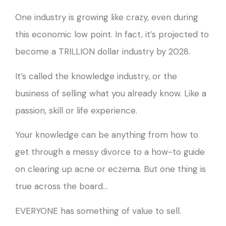
One industry is growing like crazy, even during
this economic low point. In fact, it’s projected to
become a TRILLION dollar industry by 2028.
It’s called the knowledge industry, or the
business of selling what you already know. Like a
passion, skill or life experience.
Your knowledge can be anything from how to
get through a messy divorce to a how-to guide
on clearing up acne or eczema. But one thing is
true across the board…
EVERYONE has something of value to sell.