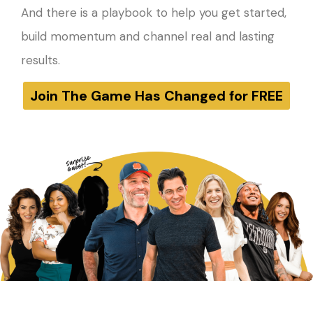
And there is a playbook to help you get started,
build momentum and channel real and lasting
results.
Join The Game Has Changed for FREE