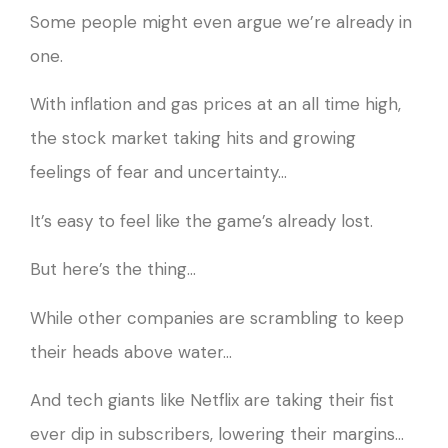
Some people might even argue we’re already in
one.
With inflation and gas prices at an all time high,
the stock market taking hits and growing
feelings of fear and uncertainty…
It’s easy to feel like the game’s already lost.
But here’s the thing…
While other companies are scrambling to keep
their heads above water…
And tech giants like Netflix are taking their fist
ever dip in subscribers, lowering their margins…