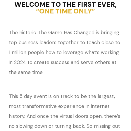
WELCOME TO THE FIRST EVER,
“ONE TIME ONLY”
The historic The Game Has Changed is bringing
top business leaders together to teach close to
1 million people how to leverage what’s working
in 2024 to create success and serve others at
the same time.
This 5 day event is on track to be the largest,
most transformative experience in internet
history. And once the virtual doors open, there’s
no slowing down or turning back. So missing out