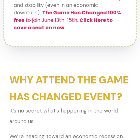
and stability (even in an economic
downturn).
The Game Has Changed
100%
free
to join June 13th-15th.
Click Here to
save a seat on now.
WHY ATTEND THE GAME
HAS CHANGED EVENT?
It’s no secret what’s happening in the world
around us.
We’re heading toward an economic recession.