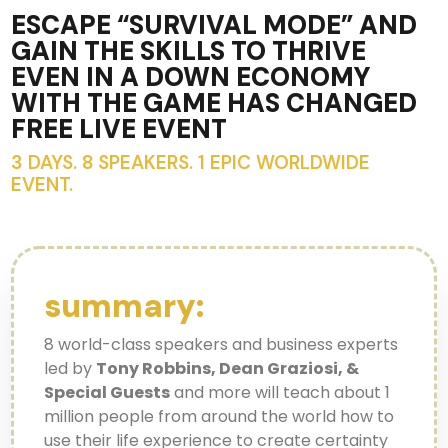
ESCAPE “SURVIVAL MODE” AND
GAIN THE SKILLS TO THRIVE
EVEN IN A DOWN ECONOMY
WITH THE GAME HAS CHANGED
FREE LIVE EVENT
3 DAYS. 8 SPEAKERS. 1 EPIC WORLDWIDE
EVENT.
summary:
8 world-class speakers and business experts
led by
Tony Robbins, Dean Graziosi, &
Special Guests
and more will teach about 1
million people from around the world how to
use their life experience to create certainty