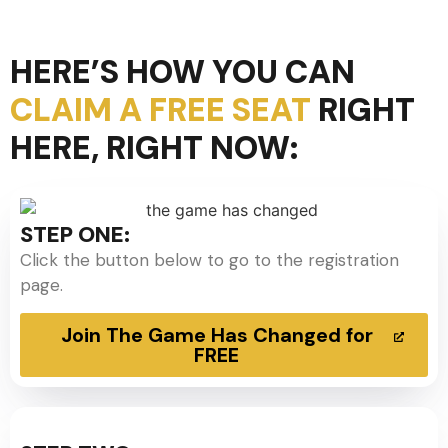
HERE’S HOW YOU CAN
CLAIM A FREE SEAT
RIGHT
HERE, RIGHT NOW:
STEP ONE:
Click the button below to go to the registration
page.
Join The Game Has Changed for
FREE