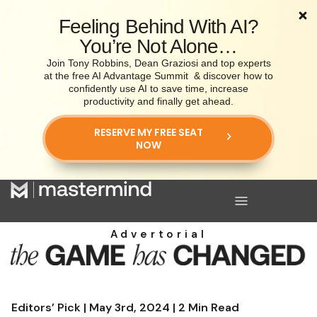
Feeling Behind With AI?
You’re Not Alone…
Join Tony Robbins, Dean Graziosi and top experts
at the free AI Advantage Summit
& discover how to
confidently use AI to save time, increase
productivity and finally get ahead.
RESERVE MY FREE SEAT
NOW
Advertorial
Editors’ Pick | May 3rd, 2024 | 2 Min Read