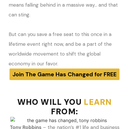
means falling behind in a massive way… and that
can sting.
But can you save a free seat to this once in a
lifetime event right now, and be a part of the
worldwide movement to shift the global
economy in our favor.
Join The Game Has Changed for FREE
WHO WILL YOU
LEARN
FROM:​
Tony Robbins
– the nation’s #1 life and business